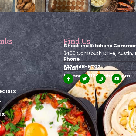
inks
Find Us
Ghostline Kitchens Commer
3400 Comsouth Drive, Austin, 
Phone
737-348-9702
Email
theporch512@yahoo.com
ECIALS
T
LS
S