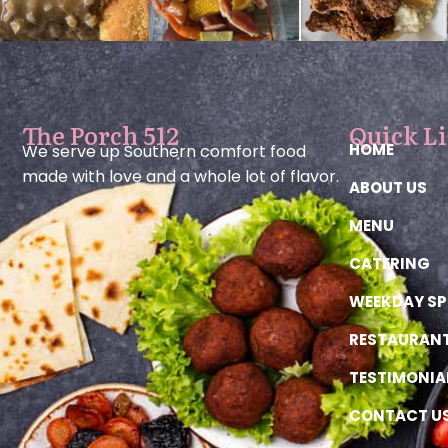
The Porch 512
Quick L
HOME
We serve up Southern comfort food
made with love and a whole lot of flavor.
ABOUT US
MENU
CATERING
WEEKDAY SP
RESTAURAN
TESTIMONIA
CONTACT U