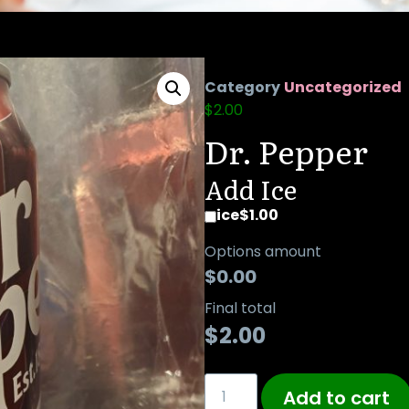
Category
Uncategorized
$
2.00
Dr. Pepper
Add Ice
ice
$1.00
Options amount
$0.00
Final total
$
2.00
Add to cart