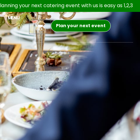
r next catering event with us is easy as 1,2,3. Open 24/7 o
MENU
Plan your next event