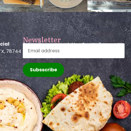
Newsletter
cial
Subscribe our newsletter & get all promo!
TX, 78744
Subsscribe