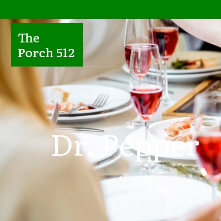
The
Porch 512
Dr. Pepper