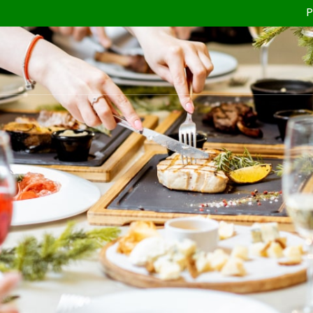
Planning you