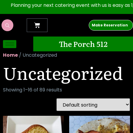
nning your next catering event with us is easy as 1,2,3. Op
Make Reservation
The Porch 512
Home
/ Uncategorized
Uncategorized
Showing 1–16 of 89 results