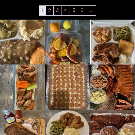
1
2
3
4
5
6
→