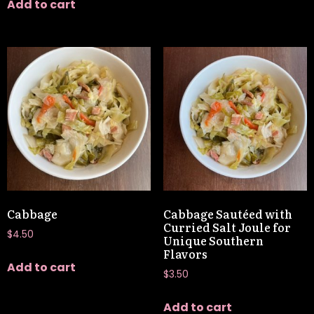
Add to cart
Cabbage
Cabbage Sautéed with
Curried Salt Joule for
$
4.50
Unique Southern
Flavors
Add to cart
$
3.50
Add to cart