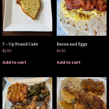
7 – Up Pound Cake
Bacon and Eggs
$
2.00
$
3.50
Add to cart
Add to cart