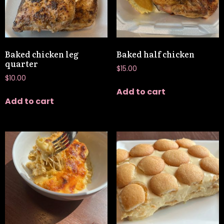
Baked chicken leg
Baked half chicken
quarter
$
15.00
$
10.00
Add to cart
Add to cart