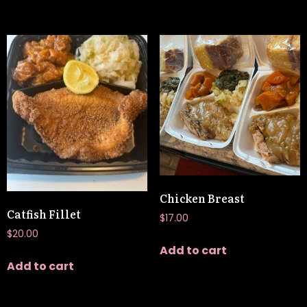
Chicken Breast
Catfish Fillet
$
17.00
$
20.00
Add to cart
Add to cart