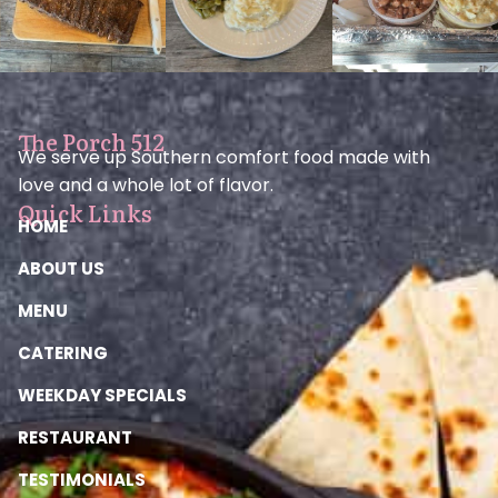
The Porch 512
We serve up Southern comfort food made with
love and a whole lot of flavor.
Quick Links
HOME
ABOUT US
MENU
CATERING
WEEKDAY SPECIALS
RESTAURANT
TESTIMONIALS