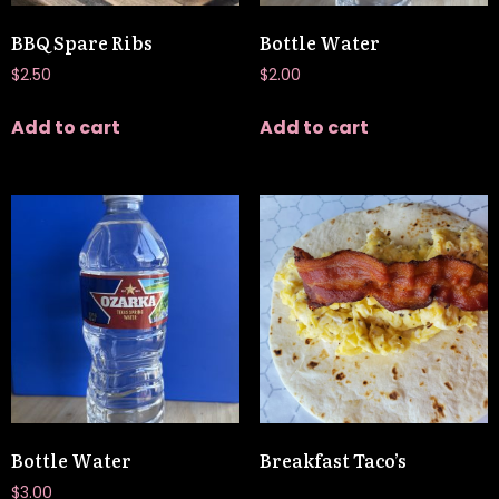
BBQ Spare Ribs
Bottle Water
$
2.50
$
2.00
Add to cart
Add to cart
Bottle Water
Breakfast Taco’s
$
3.00