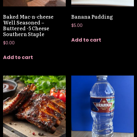
Baked Mac-n-cheese
Banana Pudding
Well Seasoned –
$
5.00
Buttered -5 Cheese
Southern Staple
Add to cart
$
0.00
Add to cart