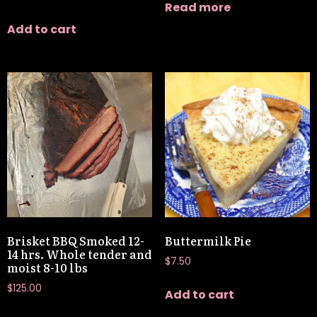
Read more
Add to cart
Brisket BBQ Smoked 12-
Buttermilk Pie
14 hrs. Whole tender and
$
7.50
moist 8-10 lbs
$
125.00
Add to cart