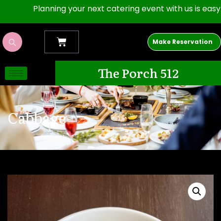
Planning your next catering event with us is easy as 1,
Make Reservation
The Porch 512
Cabbage