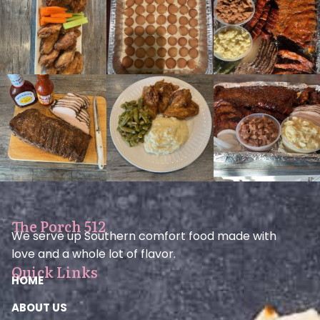
The Porch 512
We serve up Southern comfort food made with
love and a whole lot of flavor.
Quick Links
HOME
ABOUT US