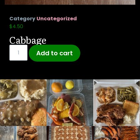
Category
Uncategorized
$
4.50
Cabbage
Add to cart