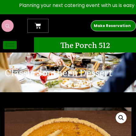
Planning your next catering event with us is easy as 1,2
Make Reservation
The Porch 512
Classic Southern Dessert