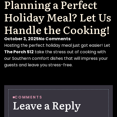
Planning a Perfect
Holiday Meal? Let Us
Handle the Cooking!
October 3, 2025
No Comments
Hosting the perfect holiday meal just got easier! Let
The Porch 512
take the stress out of cooking with
our Southern comfort dishes that will impress your
guests and leave you stress-free.
COMMENTS
Leave a Reply