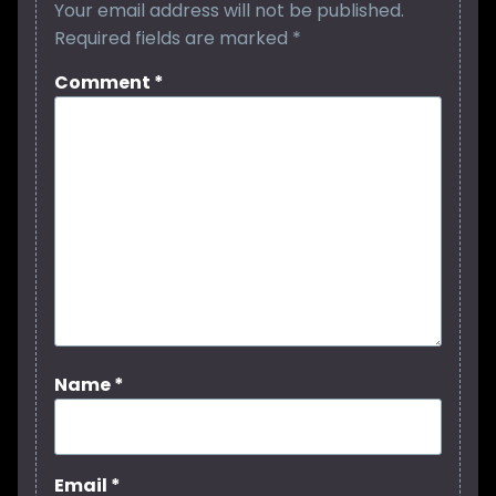
Your email address will not be published.
Required fields are marked
*
Comment
*
Name
*
Email
*