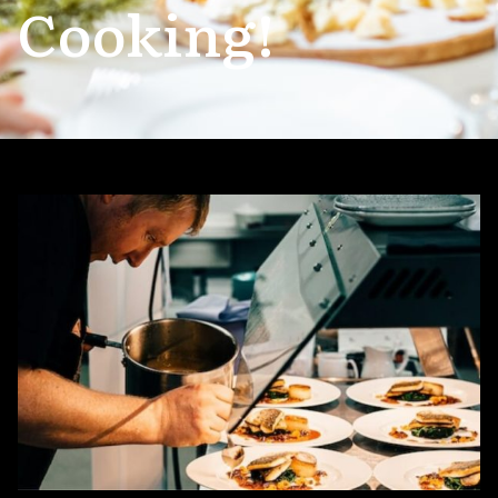
Cooking!