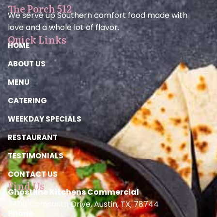
The Porch 512
We serve up Southern comfort food made with
love and a whole lot of flavor.
Quick Links
HOME
ABOUT US
MENU
CATERING
WEEKDAY SPECIALS
RESTAURANT
TESTIMONIALS
CONTACT US
Find Us
Ghostline Kitchens Commercial
3400 Comsouth Drive, Austin, TX, 78744
Phone