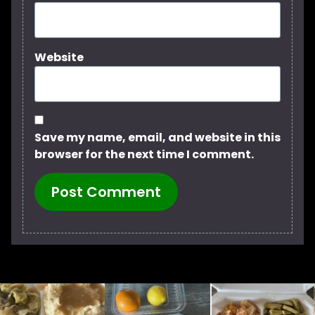
Website
Save my name, email, and website in this
browser for the next time I comment.