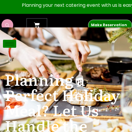
Planning your next catering event with us is easy as 1,
Make Reservation
The Porch 512
Planning a
Perfect Holiday
Meal? Let Us
Handle the