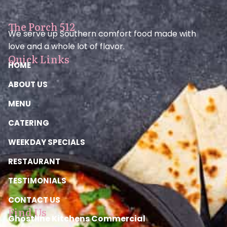
The Porch 512
We serve up Southern comfort food made with
love and a whole lot of flavor.
Quick Links
HOME
ABOUT US
MENU
CATERING
WEEKDAY SPECIALS
RESTAURANT
TESTIMONIALS
CONTACT US
Find Us
Ghostline Kitchens Commercial