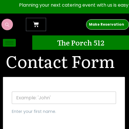
Planning your next catering event with us is easy as 1
Make Reservation
The Porch 512
Contact Form
First Name
Enter your first name.
Last Name