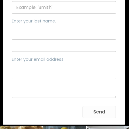
Enter your last name.
Email
Enter your email address.
Message